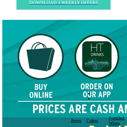
DOWNLOAD 3 WEEKLY OFFERS
Fortified
Beers
Ciders
Wines