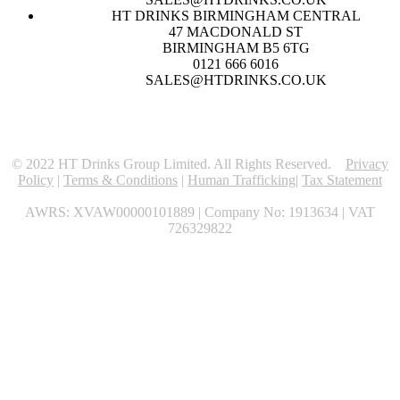
HT DRINKS BIRMINGHAM CENTRAL
47 MACDONALD ST
BIRMINGHAM B5 6TG
0121 666 6016
SALES@HTDRINKS.CO.UK
© 2022 HT Drinks Group Limited. All Rights Reserved.
Privacy
Policy
|
Terms & Conditions
|
Human Trafficking
|
Tax Statement
AWRS: XVAW00000101889 | Company No: 1913634 | VAT
726329822