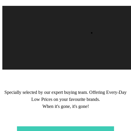
Specially selected by our expert buying team. Offering Every-Day
Low Prices on your favourite brands.
When it's gone, it's gone!