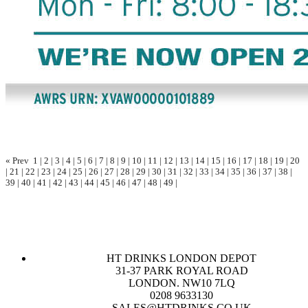
« Prev
1
|
2
|
3
|
4
|
5
|
6
|
7
|
8
|
9
|
10
|
11
|
12
|
13
|
14
|
15
|
16
|
17
|
18
|
19
|
20
|
21
|
22
|
23
|
24
|
25
|
26
|
27
|
28
|
29
|
30
|
31
|
32
|
33
|
34
|
35
|
36
|
37
|
38
|
39
|
40
|
41
|
42
|
43
|
44
|
45
|
46
|
47
|
48
|
49
|
HT DRINKS LONDON DEPOT
31-37 PARK ROYAL ROAD
LONDON. NW10 7LQ
0208 9633130
SALES@HTDRINKS.CO.UK