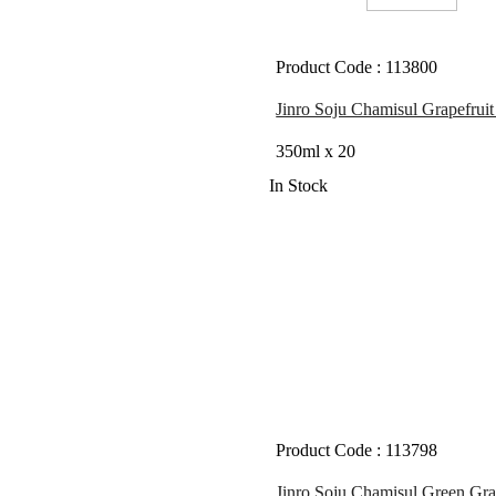
Product Code : 113800
Jinro Soju Chamisul Grapefruit
350ml x 20
In Stock
Product Code : 113798
Jinro Soju Chamisul Green Gra