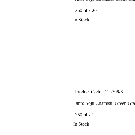
350ml x 20
In Stock
Product Code : 113798/S
Jinro Soju Chamisul Green Gra
350ml x 1
In Stock