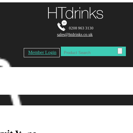
0208 963 3130
sales@htdrinks.co.uk
Member Login