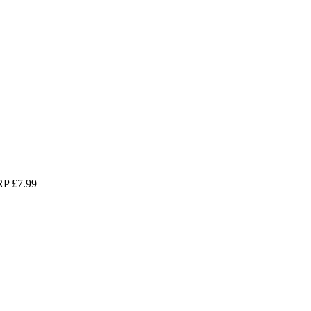
P £7.99