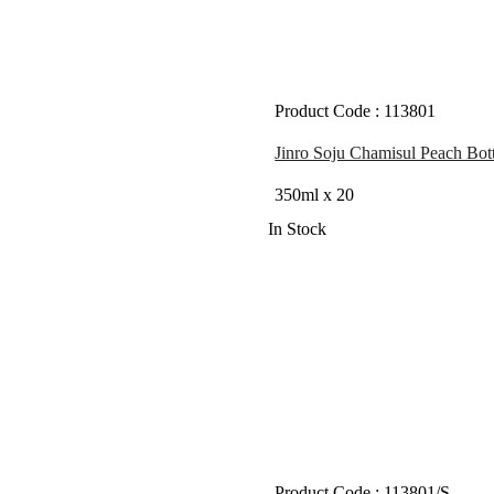
Product Code : 113801
Jinro Soju Chamisul Peach Bott
350ml x 20
In Stock
Product Code : 113801/S