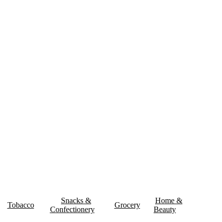
& Delivery
Contact Us
Snacks &
Home &
Tobacco
Grocery
Confectionery
Beauty