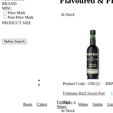
Flavoured & F
BRAND
MISC
Price Mark
In Stock
Non Price Mark
PRODUCT SIZE
Product Code : 358122
RRP
Fortmans Rich Sweet Port
Fortified
75cl x 6
Beers
Ciders
Wines
Spirits
Liq
Wines
In Stock