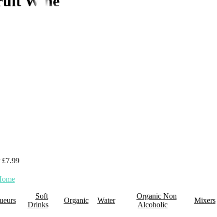
ruit Wine
 £7.99
0 Items
Home
About Us
Promotions
Retail Plus
Wholesale
Membership
Click 
Soft
Organic Non
ueurs
Organic
Water
Mixers
Drinks
Alcoholic