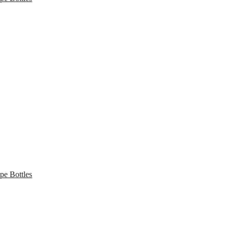
pe Bottles