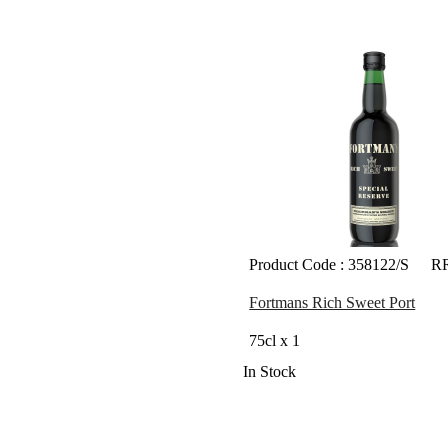
Product Code : 358122/S
RR
Fortmans Rich Sweet Port
75cl x 1
In Stock