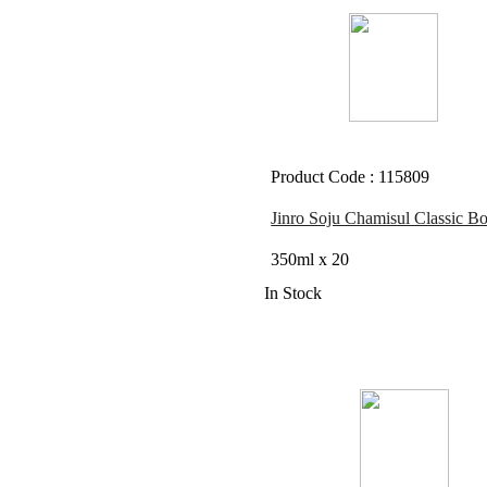
Product Code : 115809
Jinro Soju Chamisul Classic Bo
350ml x 20
In Stock