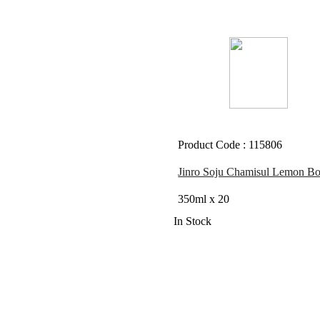
Product Code : 115806
Jinro Soju Chamisul Lemon Bot
350ml x 20
In Stock