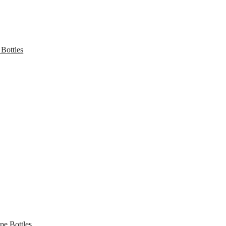
 Bottles
pe Bottles