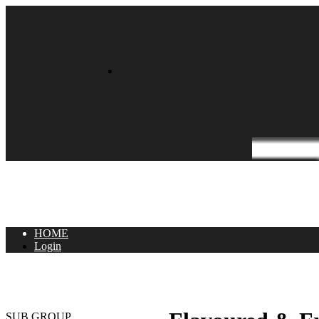
HOME
Login
SUB GROUP