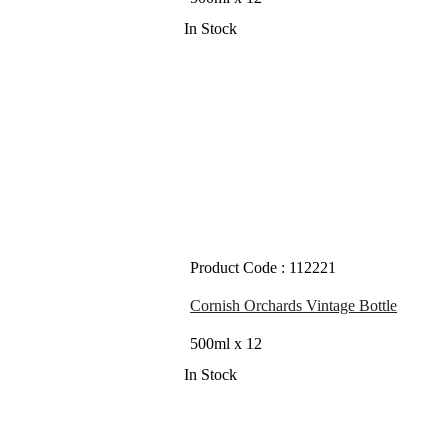
In Stock
Product Code : 112221
Cornish Orchards Vintage Bottle
500ml x 12
In Stock