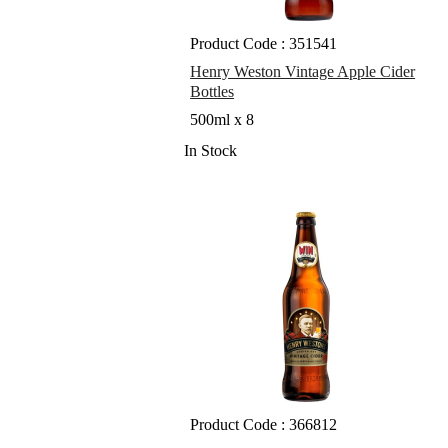
Product Code : 351541
Henry Weston Vintage Apple Cider
Bottles
500ml x 8
In Stock
Product Code : 366812