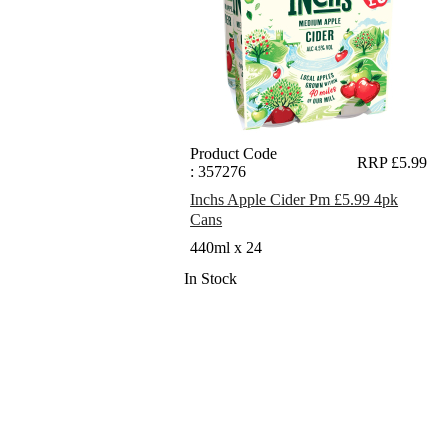
Product Code
RRP £5.99
: 357276
Inchs Apple Cider Pm £5.99 4pk
Cans
440ml x 24
In Stock