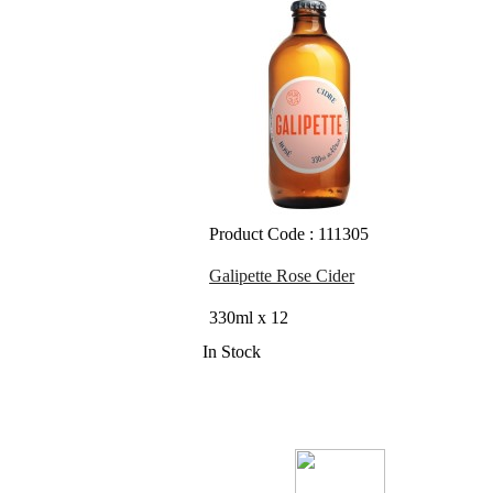
Product Code : 111305
Galipette Rose Cider
330ml x 12
In Stock