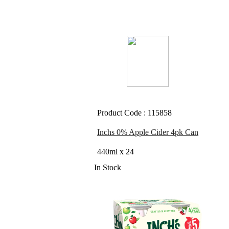
Product Code : 115858
Inchs 0% Apple Cider 4pk Can
440ml x 24
In Stock