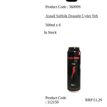
Product Code : 360999
Aspall Suffolk Draught Cyder Nrb
500ml x 6
In Stock
Product Code
RRP £1.29
: 112159