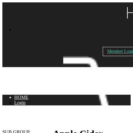
Member Log
HOME
Login
SUB GROUP