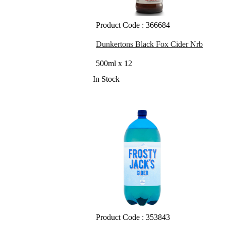
Product Code : 366684
Dunkertons Black Fox Cider Nrb
500ml x 12
In Stock
Product Code : 353843