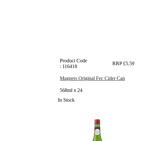
Product Code
RRP £5.59
: 116418
Magners Original Fec Cider Can
568ml x 24
In Stock