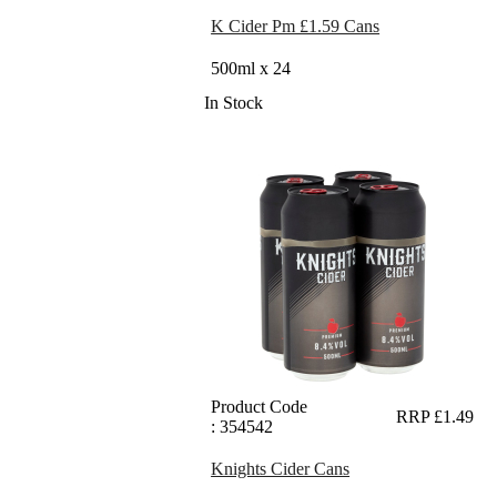
K Cider Pm £1.59 Cans
500ml x 24
In Stock
Product Code
RRP £1.49
: 354542
Knights Cider Cans