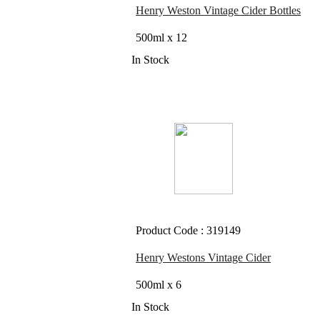
Henry Weston Vintage Cider Bottles
500ml x 12
In Stock
Product Code : 319149
Henry Westons Vintage Cider
500ml x 6
In Stock