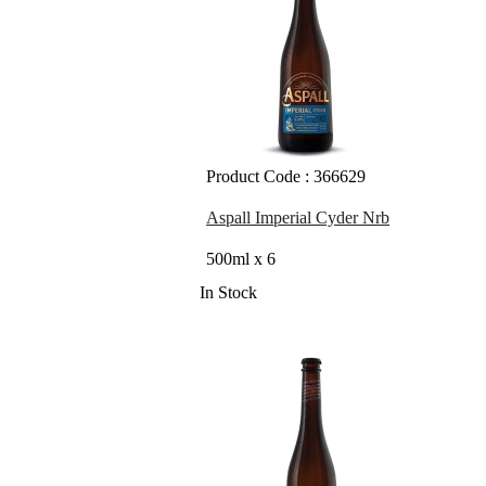
Product Code : 366629
Aspall Imperial Cyder Nrb
500ml x 6
In Stock