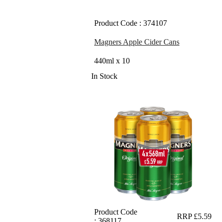
Product Code : 374107
Magners Apple Cider Cans
440ml x 10
In Stock
Product Code
RRP £5.59
: 368117