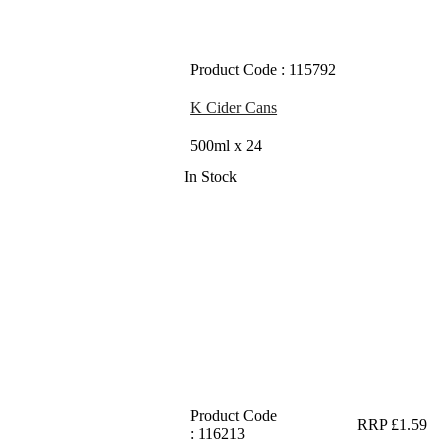
Product Code : 115792
K Cider Cans
500ml x 24
In Stock
Product Code
RRP £1.59
: 116213