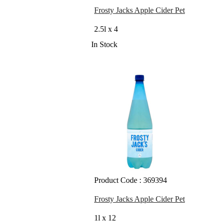
Frosty Jacks Apple Cider Pet
2.5l x 4
In Stock
Product Code : 369394
Frosty Jacks Apple Cider Pet
1l x 12