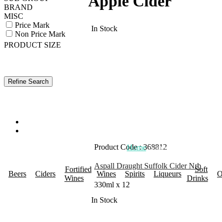
Apple Cider
BRAND
MISC
Price Mark
In Stock
Non Price Mark
PRODUCT SIZE
Product Code : 368812
Home
About Us
Promotions
R
Aspall Draught Suffolk Cider Nrb
Fortified
Soft
Beers
Ciders
Wines
Spirits
Liqueurs
O
Wines
Drinks
330ml x 12
In Stock