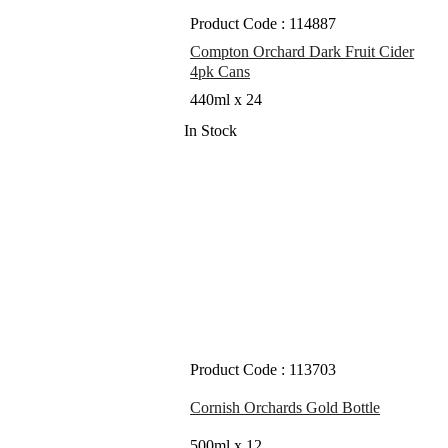
Product Code : 114887
Compton Orchard Dark Fruit Cider
4pk Cans
440ml x 24
In Stock
Product Code : 113703
Cornish Orchards Gold Bottle
500ml x 12