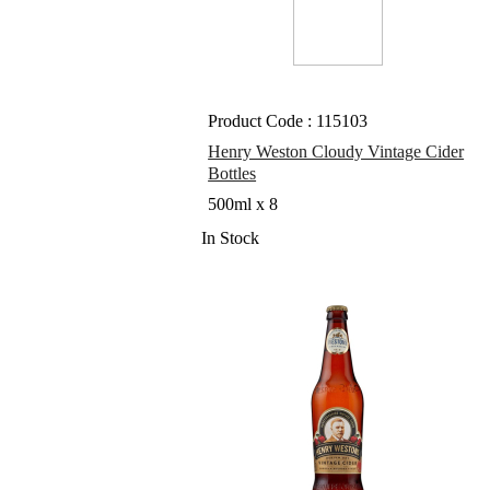
Product Code : 115103
Henry Weston Cloudy Vintage Cider
Bottles
500ml x 8
In Stock