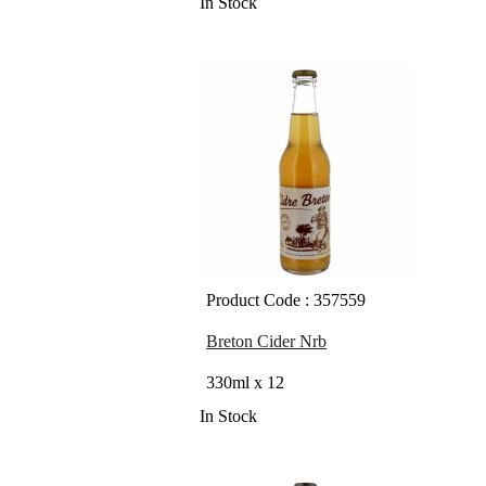
In Stock
Product Code : 357559
Breton Cider Nrb
330ml x 12
In Stock