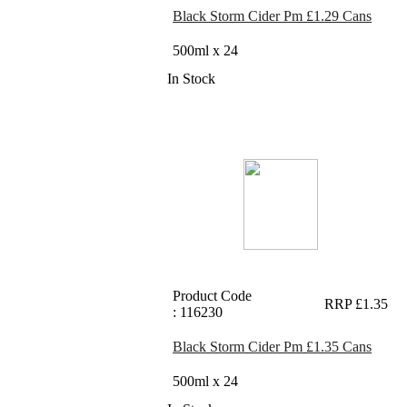
Black Storm Cider Pm £1.29 Cans
500ml x 24
In Stock
Product Code
RRP £1.35
: 116230
Black Storm Cider Pm £1.35 Cans
500ml x 24