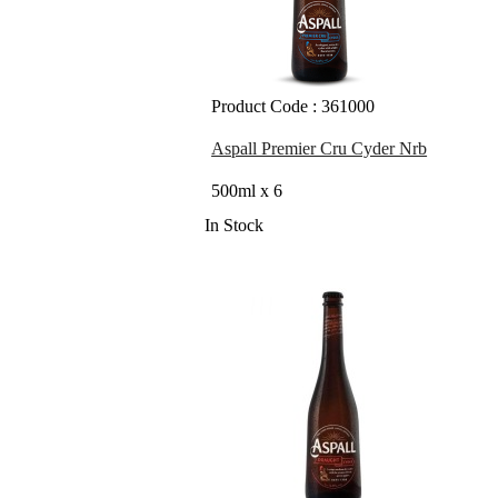
Product Code : 361000
Aspall Premier Cru Cyder Nrb
500ml x 6
In Stock