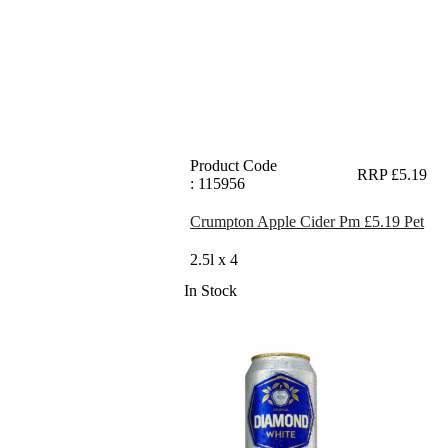
Product Code
RRP £5.19
: 115956
Crumpton Apple Cider Pm £5.19 Pet
2.5l x 4
In Stock