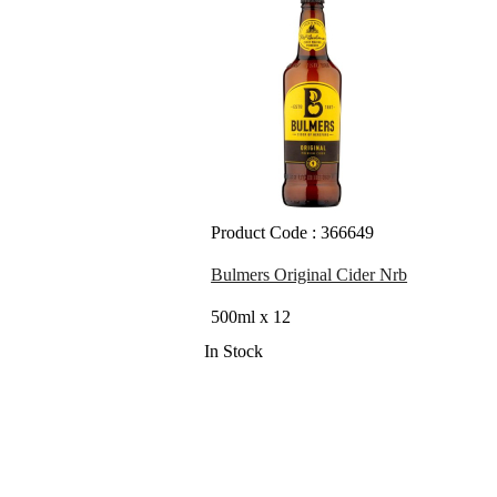
Product Code : 366649
Bulmers Original Cider Nrb
500ml x 12
In Stock