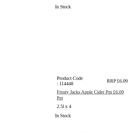
In Stock
Product Code
RRP £6.09
: 114448
Frosty Jacks Apple Cider Pm £6.09
Pet
2.5l x 4
In Stock