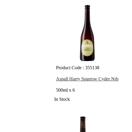
Product Code : 355138
Aspall Harry Sparrow Cyder Nrb
500ml x 6
In Stock