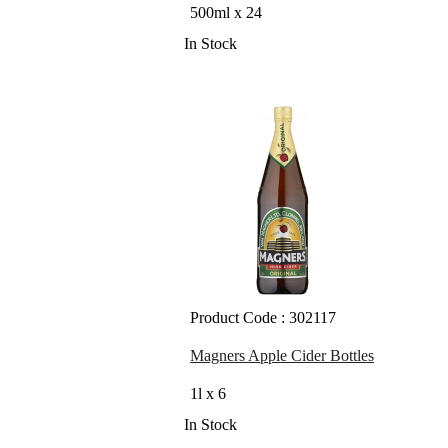
500ml x 24
In Stock
Product Code : 302117
Magners Apple Cider Bottles
1l x 6
In Stock