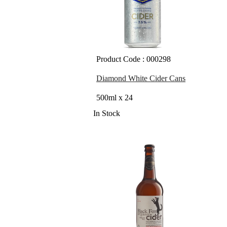
Product Code : 000298
Diamond White Cider Cans
500ml x 24
In Stock