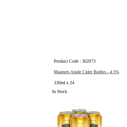
Product Code : 302073
Magners Apple Cider Bottles - 4.5%
330ml x 24
In Stock