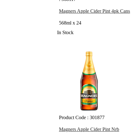
Magners Apple Cider Pint 4pk Cans
568ml x 24
In Stock
Product Code : 301877
Magners Apple Cider Pint Nrb