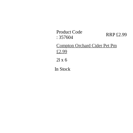
Product Code
RRP £2.99
: 357604
Compton Orchard Cider Pet Pm
£2.99
2l x 6
In Stock