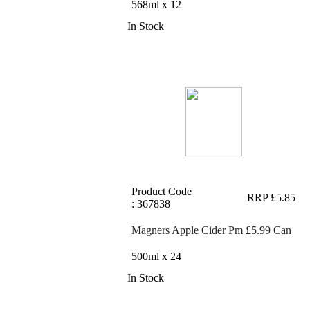
568ml x 12
In Stock
Product Code
RRP £5.85
: 367838
Magners Apple Cider Pm £5.99 Can
500ml x 24
In Stock