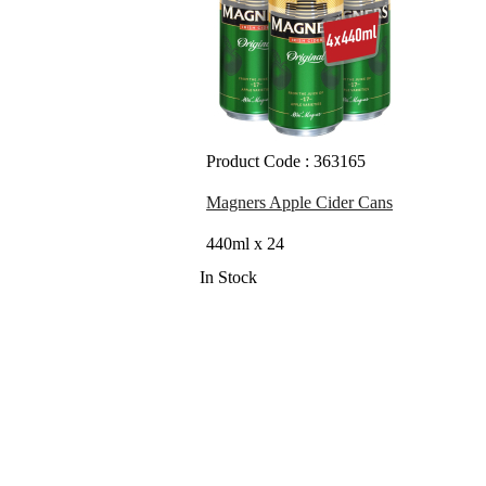
Product Code : 363165
Magners Apple Cider Cans
440ml x 24
In Stock