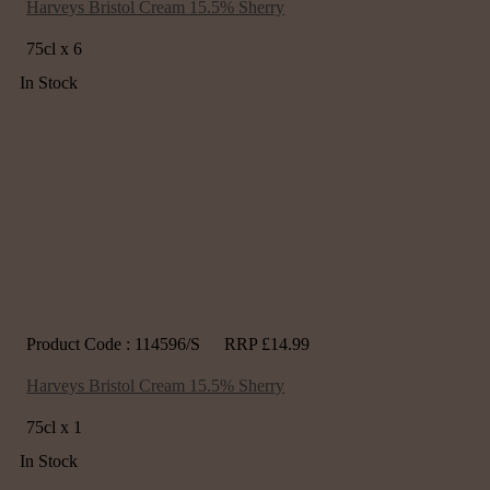
Harveys Bristol Cream 15.5% Sherry
75cl x 6
In Stock
Product Code : 114596/S
RRP £14.99
Harveys Bristol Cream 15.5% Sherry
75cl x 1
In Stock