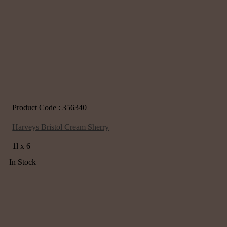
Product Code : 356340
Harveys Bristol Cream Sherry
1l x 6
In Stock