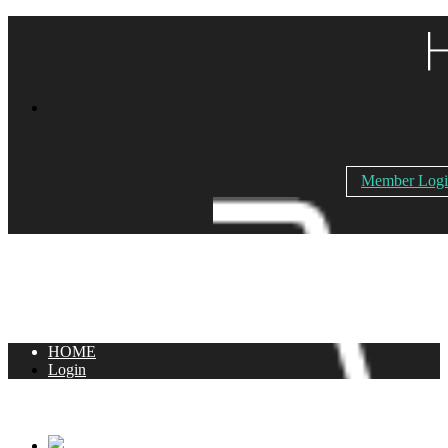
Member Log
HOME
Login