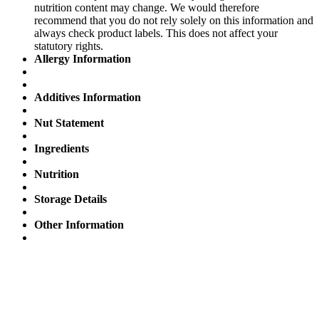
nutrition content may change. We would therefore
recommend that you do not rely solely on this information and
always check product labels. This does not affect your
statutory rights.
Allergy Information
Additives Information
Nut Statement
Ingredients
Nutrition
Storage Details
Other Information