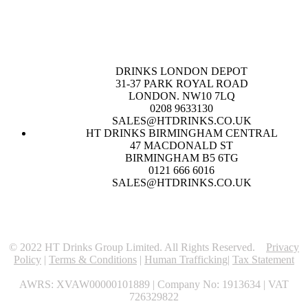
DRINKS LONDON DEPOT
31-37 PARK ROYAL ROAD
LONDON. NW10 7LQ
0208 9633130
SALES@HTDRINKS.CO.UK
HT DRINKS BIRMINGHAM CENTRAL
47 MACDONALD ST
BIRMINGHAM B5 6TG
0121 666 6016
SALES@HTDRINKS.CO.UK
© 2022 HT Drinks Group Limited. All Rights Reserved.
Privacy
Policy
|
Terms & Conditions
|
Human Trafficking
|
Tax Statement
AWRS: XVAW00000101889 | Company No: 1913634 | VAT
726329822