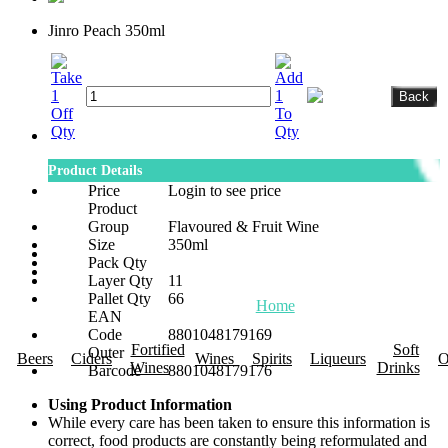
Jinro Peach 350ml
Product Details
Price
Login to see price
Product
Group
Flavoured & Fruit Wine
Size
350ml
Pack Qty
Layer Qty
11
Pallet Qty
66
Home
About Us
Promotions
R
EAN
Code
8801048179169
Fortified
Soft
Outer
Beers
Ciders
Wines
Spirits
Liqueurs
O
Wines
Drinks
Barcode
8801048179176
Using Product Information
While every care has been taken to ensure this information is
correct, food products are constantly being reformulated and