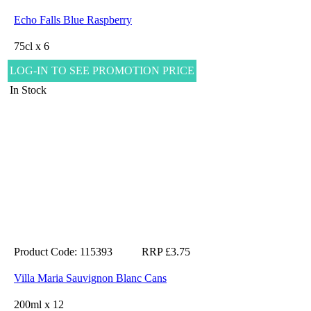
Echo Falls Blue Raspberry
75cl x 6
LOG-IN TO SEE PROMOTION PRICE
In Stock
Product Code: 115393
RRP £3.75
Villa Maria Sauvignon Blanc Cans
200ml x 12