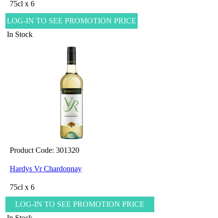
75cl x 6
LOG-IN TO SEE PROMOTION PRICE
In Stock
Product Code: 301320
Hardys Vr Chardonnay
75cl x 6
LOG-IN TO SEE PROMOTION PRICE
In Stock