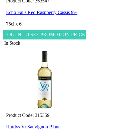
Product Code: 363547
Echo Falls Red Raspberry Cassis 9%
75cl x 6
LOG-IN TO SEE PROMOTION PRICE
In Stock
Product Code: 315359
Hardys Vr Sauvignon Blanc