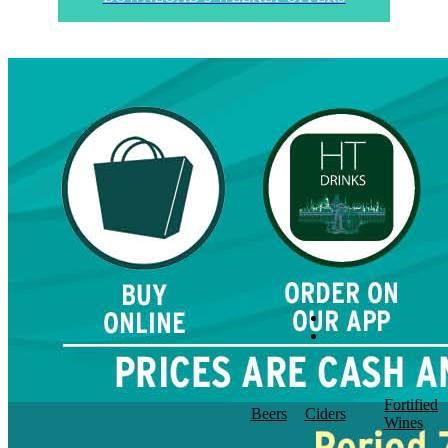
Fortified
Beers
Ciders
Wines