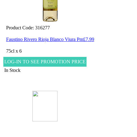
Product Code: 316277
Faustino Rivero Rioja Blanco Viura Pm£7.99
75cl x 6
LOG-IN TO SEE PROMOTION PRICE
In Stock