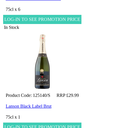
75cl x 6
LOG-IN TO SEE PROMOTION PRICE
In Stock
Product Code: 125140/S
RRP £29.99
Lanson Black Label Brut
75cl x 1
LOG-IN TO SEE PROMOTION PRICE