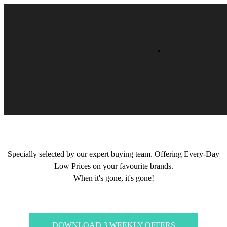
Specially selected by our expert buying team. Offering Every-Day
Low Prices on your favourite brands.
When it's gone, it's gone!
DOWNLOAD 3 WEEKLY OFFERS