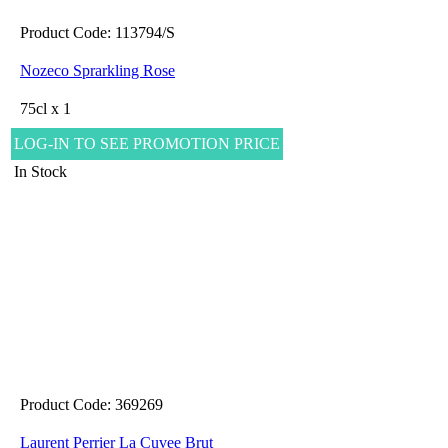
Product Code: 113794/S
Nozeco Sprarkling Rose
75cl x 1
LOG-IN TO SEE PROMOTION PRICE
In Stock
Product Code: 369269
Laurent Perrier La Cuvee Brut