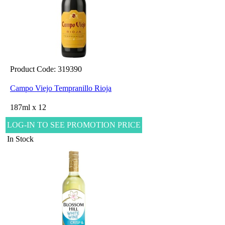
Product Code: 319390
Campo Viejo Tempranillo Rioja
187ml x 12
LOG-IN TO SEE PROMOTION PRICE
In Stock