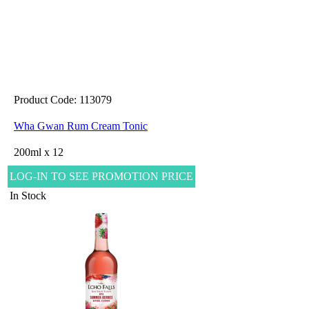
Product Code: 113079
Wha Gwan Rum Cream Tonic
200ml x 12
LOG-IN TO SEE PROMOTION PRICE
In Stock