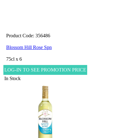
Product Code: 356486
Blossom Hill Rose Spn
75cl x 6
LOG-IN TO SEE PROMOTION PRICE
In Stock