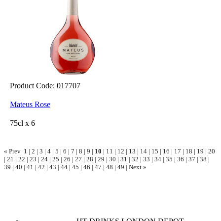
Product Code: 017707
Mateus Rose
75cl x 6
« Prev
1
|
2
|
3
|
4
|
5
|
6
|
7
|
8
|
9
|
10
|
11
|
12
|
13
|
14
|
15
|
16
|
17
|
18
|
19
|
20
|
21
|
22
|
23
|
24
|
25
|
26
|
27
|
28
|
29
|
30
|
31
|
32
|
33
|
34
|
35
|
36
|
37
|
38
|
39
|
40
|
41
|
42
|
43
|
44
|
45
|
46
|
47
|
48
|
49
|
Next »