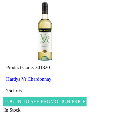
Product Code: 301320
Hardys Vr Chardonnay
75cl x 6
LOG-IN TO SEE PROMOTION PRICE
In Stock