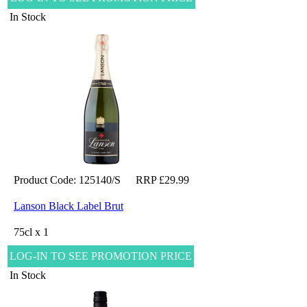
In Stock
Product Code: 125140/S
RRP £29.99
Lanson Black Label Brut
75cl x 1
LOG-IN TO SEE PROMOTION PRICE
In Stock