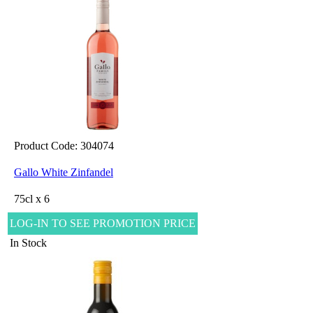
Product Code: 304074
Gallo White Zinfandel
75cl x 6
LOG-IN TO SEE PROMOTION PRICE
In Stock