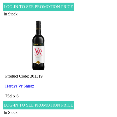
LOG-IN TO SEE PROMOTION PRICE
In Stock
Product Code: 301319
Hardys Vr Shiraz
75cl x 6
LOG-IN TO SEE PROMOTION PRICE
In Stock