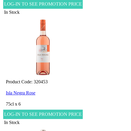
LOG-IN TO SEE PROMOTION PRICE
In Stock
Product Code: 320453
Isla Negra Rose
75cl x 6
LOG-IN TO SEE PROMOTION PRICE
In Stock