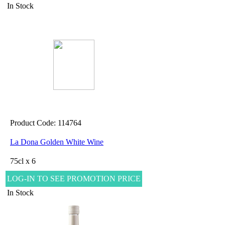
In Stock
Product Code: 114764
La Dona Golden White Wine
75cl x 6
LOG-IN TO SEE PROMOTION PRICE
In Stock