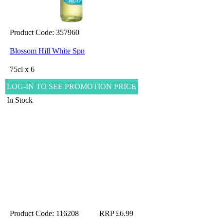
Product Code: 357960
Blossom Hill White Spn
75cl x 6
LOG-IN TO SEE PROMOTION PRICE
In Stock
Product Code: 116208
RRP £6.99