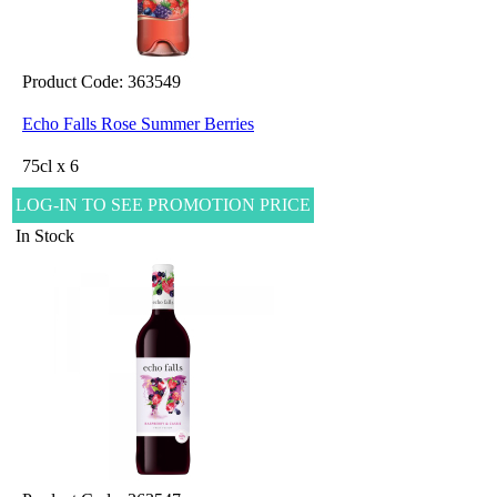
Product Code: 363549
Echo Falls Rose Summer Berries
75cl x 6
LOG-IN TO SEE PROMOTION PRICE
In Stock