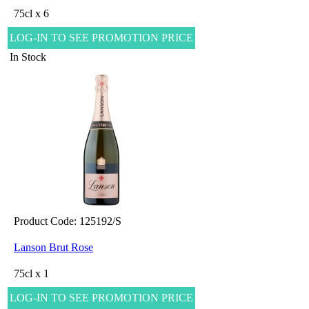
75cl x 6
LOG-IN TO SEE PROMOTION PRICE
In Stock
Product Code: 125192/S
Lanson Brut Rose
75cl x 1
LOG-IN TO SEE PROMOTION PRICE