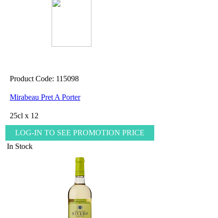
Product Code: 115098
Mirabeau Pret A Porter
25cl x 12
LOG-IN TO SEE PROMOTION PRICE
In Stock