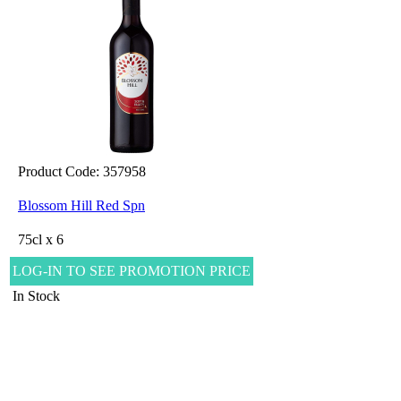
Product Code: 357958
Blossom Hill Red Spn
75cl x 6
LOG-IN TO SEE PROMOTION PRICE
In Stock