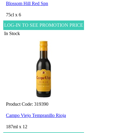
Blossom Hill Red Spn
75cl x 6
LOG-IN TO SEE PROMOTION PRICE
In Stock
Product Code: 319390
Campo Viejo Tempranillo Rioja
187ml x 12