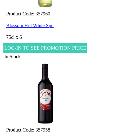
Product Code: 357960
Blossom Hill White Spn
75cl x 6
LOG-IN TO SEE PROMOTION PRICE
In Stock
Product Code: 357958