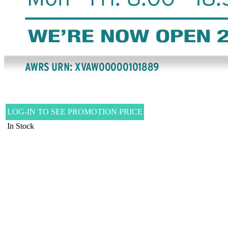
LOG-IN TO SEE PROMOTION PRICE
In Stock