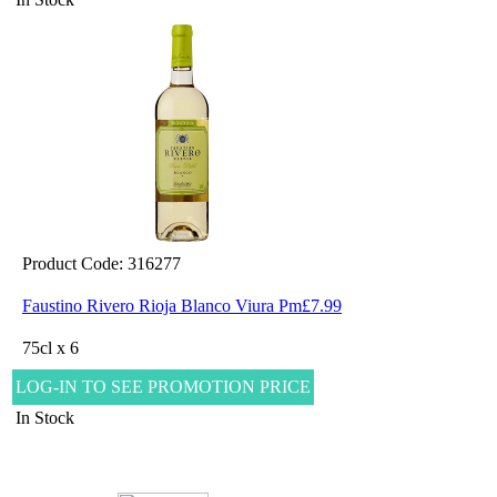
Product Code: 316277
Faustino Rivero Rioja Blanco Viura Pm£7.99
75cl x 6
LOG-IN TO SEE PROMOTION PRICE
In Stock