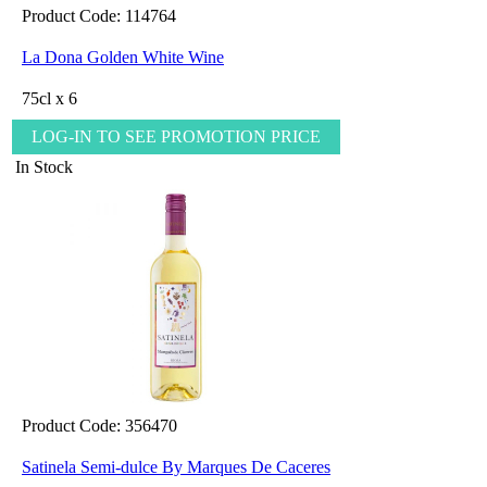
Product Code: 114764
La Dona Golden White Wine
75cl x 6
LOG-IN TO SEE PROMOTION PRICE
In Stock
Product Code: 356470
Satinela Semi-dulce By Marques De Caceres