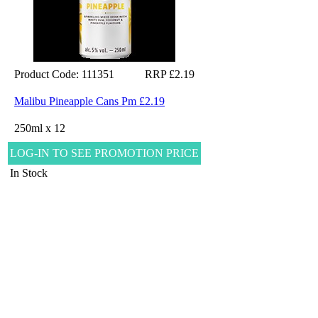
Product Code: 111351
RRP £2.19
Malibu Pineapple Cans Pm £2.19
250ml x 12
LOG-IN TO SEE PROMOTION PRICE
In Stock