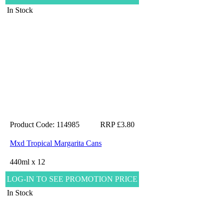
In Stock
Product Code: 114985
RRP £3.80
Mxd Tropical Margarita Cans
440ml x 12
LOG-IN TO SEE PROMOTION PRICE
In Stock