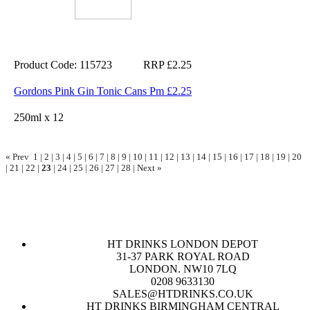
Product Code: 115723
RRP £2.25
Gordons Pink Gin Tonic Cans Pm £2.25
250ml x 12
« Prev
1
|
2
|
3
|
4
|
5
|
6
|
7
|
8
|
9
|
10
|
11
|
12
|
13
|
14
|
15
|
16
|
17
|
18
|
19
|
20
|
21
|
22
|
23
|
24
|
25
|
26
|
27
|
28
|
Next »
HT DRINKS LONDON DEPOT
31-37 PARK ROYAL ROAD
LONDON. NW10 7LQ
0208 9633130
SALES@HTDRINKS.CO.UK
HT DRINKS BIRMINGHAM CENTRAL