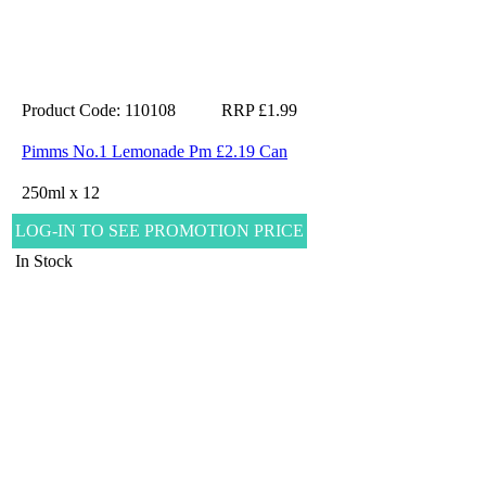
Product Code: 110108
RRP £1.99
Pimms No.1 Lemonade Pm £2.19 Can
250ml x 12
LOG-IN TO SEE PROMOTION PRICE
In Stock