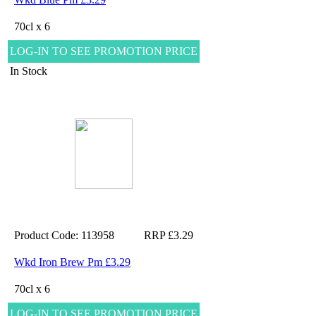
70cl x 6
LOG-IN TO SEE PROMOTION PRICE
In Stock
Product Code: 113958
RRP £3.29
Wkd Iron Brew Pm £3.29
70cl x 6
LOG-IN TO SEE PROMOTION PRICE