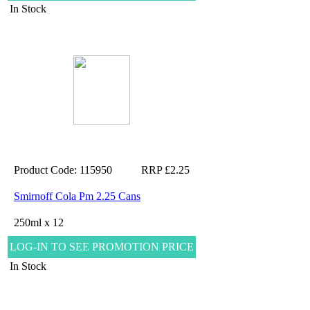
In Stock
Product Code: 115950
RRP £2.25
Smirnoff Cola Pm 2.25 Cans
250ml x 12
LOG-IN TO SEE PROMOTION PRICE
In Stock