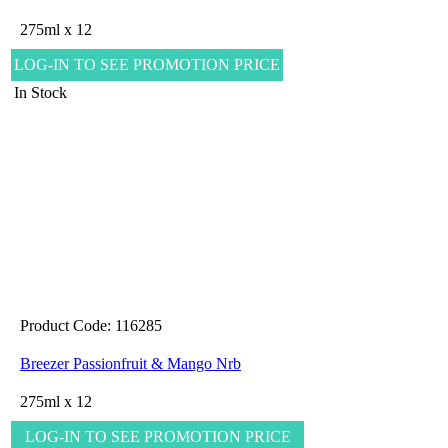
275ml x 12
LOG-IN TO SEE PROMOTION PRICE
In Stock
Product Code: 116285
Breezer Passionfruit & Mango Nrb
275ml x 12
LOG-IN TO SEE PROMOTION PRICE