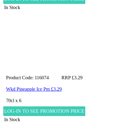
In Stock
Product Code: 116074
RRP £3.29
Wkd Pineapple Ice Pm £3.29
70cl x 6
LOG-IN TO SEE PROMOTION PRICE
In Stock