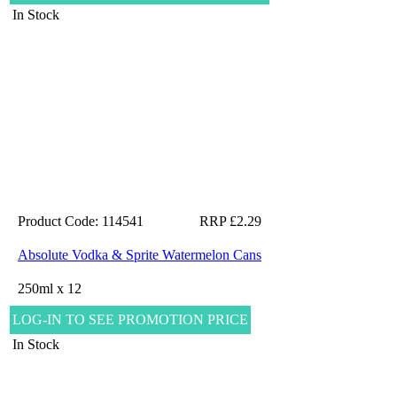
In Stock
Product Code: 114541
RRP £2.29
Absolute Vodka & Sprite Watermelon Cans
250ml x 12
LOG-IN TO SEE PROMOTION PRICE
In Stock