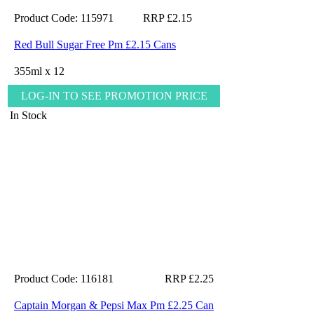
Product Code: 115971
RRP £2.15
Red Bull Sugar Free Pm £2.15 Cans
355ml x 12
LOG-IN TO SEE PROMOTION PRICE
In Stock
Product Code: 116181
RRP £2.25
Captain Morgan & Pepsi Max Pm £2.25 Can