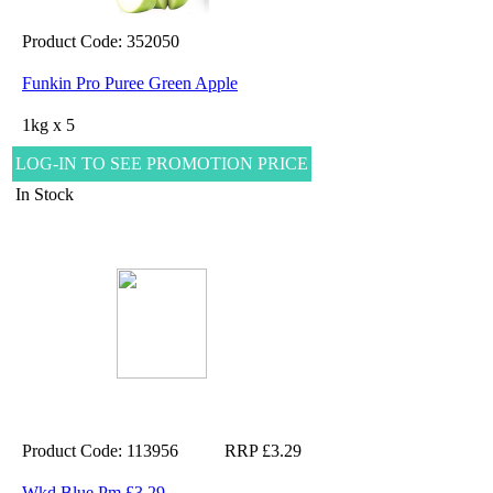
Product Code: 352050
Funkin Pro Puree Green Apple
1kg x 5
LOG-IN TO SEE PROMOTION PRICE
In Stock
Product Code: 113956
RRP £3.29
Wkd Blue Pm £3.29