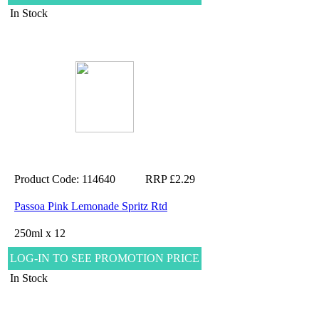
In Stock
Product Code: 114640
RRP £2.29
Passoa Pink Lemonade Spritz Rtd
250ml x 12
LOG-IN TO SEE PROMOTION PRICE
In Stock