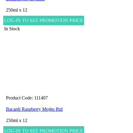
250ml x 12
LOG-IN TO SEE PROMOTION PRICE
In Stock
Product Code: 111407
Bacardi Raspberry Mojito Rtd
250ml x 12
LOG-IN TO SEE PROMOTION PRICE