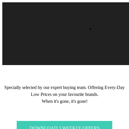
Specially selected by our expert buying team. Offering Every-Day
Low Prices on your favourite brands.
When it's gone, it's gone!
DOWNLOAD 3 WEEKLY OFFERS