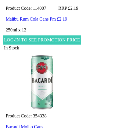
Product Code: 114007
RRP £2.19
Malibu Rum Cola Cans Pm £2.19
250ml x 12
LOG-IN TO SEE PROMOTION PRICE
In Stock
Product Code: 354338
Bacardi Mojito Cans