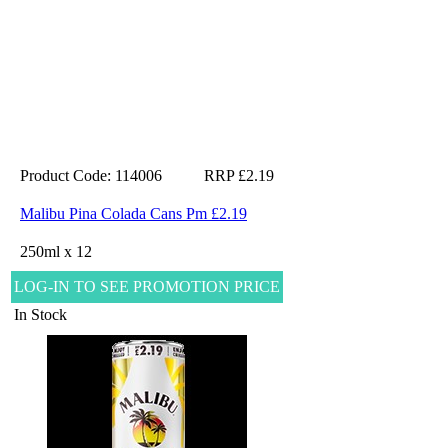
Product Code: 114006
RRP £2.19
Malibu Pina Colada Cans Pm £2.19
250ml x 12
LOG-IN TO SEE PROMOTION PRICE
In Stock