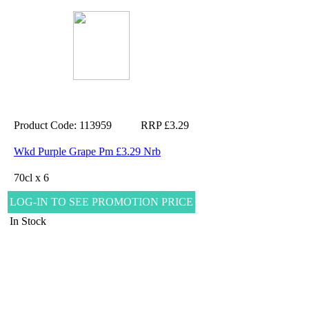
Product Code: 113959
RRP £3.29
Wkd Purple Grape Pm £3.29 Nrb
70cl x 6
LOG-IN TO SEE PROMOTION PRICE
In Stock