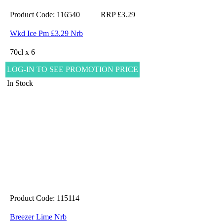
Product Code: 116540
RRP £3.29
Wkd Ice Pm £3.29 Nrb
70cl x 6
LOG-IN TO SEE PROMOTION PRICE
In Stock
Product Code: 115114
Breezer Lime Nrb