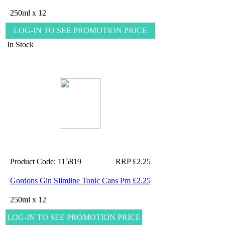
250ml x 12
LOG-IN TO SEE PROMOTION PRICE
In Stock
Product Code: 115819
RRP £2.25
Gordons Gin Slimline Tonic Cans Pm £2.25
250ml x 12
LOG-IN TO SEE PROMOTION PRICE