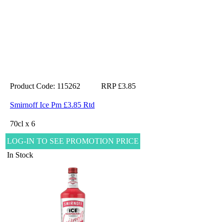
Product Code: 115262
RRP £3.85
Smirnoff Ice Pm £3.85 Rtd
70cl x 6
LOG-IN TO SEE PROMOTION PRICE
In Stock