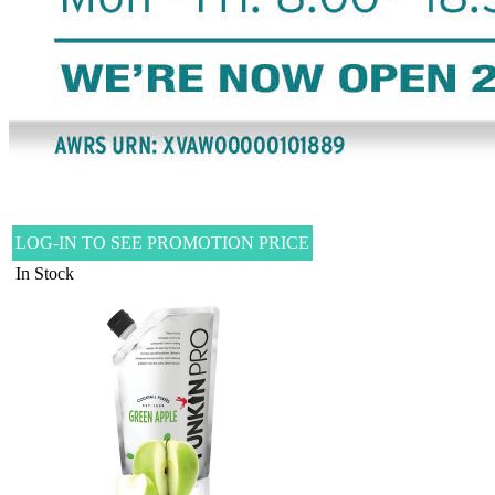
LOG-IN TO SEE PROMOTION PRICE
In Stock