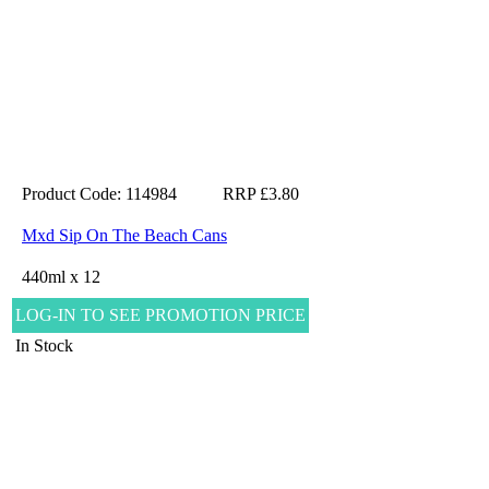
Product Code: 114984
RRP £3.80
Mxd Sip On The Beach Cans
440ml x 12
LOG-IN TO SEE PROMOTION PRICE
In Stock