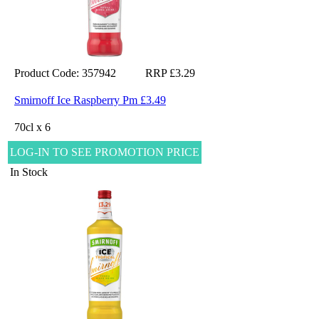
Product Code: 357942
RRP £3.29
Smirnoff Ice Raspberry Pm £3.49
70cl x 6
LOG-IN TO SEE PROMOTION PRICE
In Stock