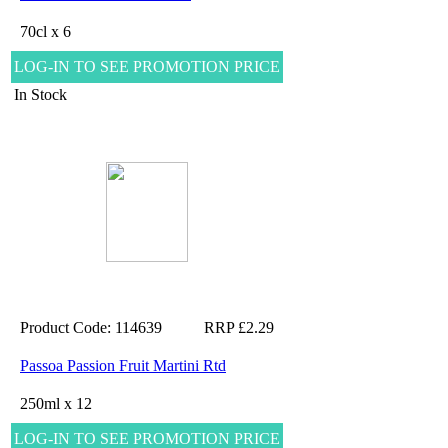
70cl x 6
LOG-IN TO SEE PROMOTION PRICE
In Stock
Product Code: 114639
RRP £2.29
Passoa Passion Fruit Martini Rtd
250ml x 12
LOG-IN TO SEE PROMOTION PRICE