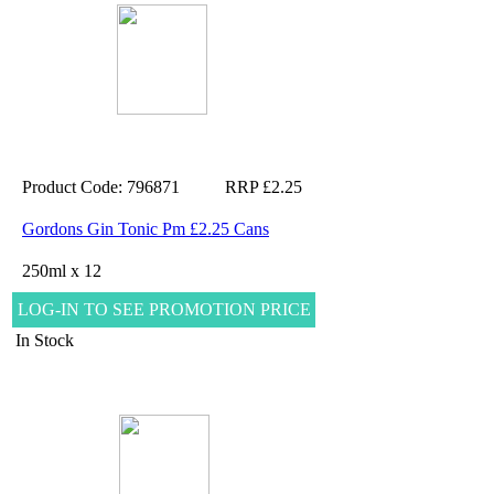
Product Code: 796871
RRP £2.25
Gordons Gin Tonic Pm £2.25 Cans
250ml x 12
LOG-IN TO SEE PROMOTION PRICE
In Stock