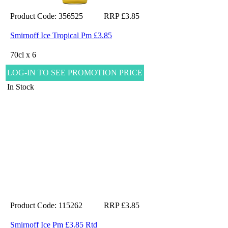
Product Code: 356525
RRP £3.85
Smirnoff Ice Tropical Pm £3.85
70cl x 6
LOG-IN TO SEE PROMOTION PRICE
In Stock
Product Code: 115262
RRP £3.85
Smirnoff Ice Pm £3.85 Rtd