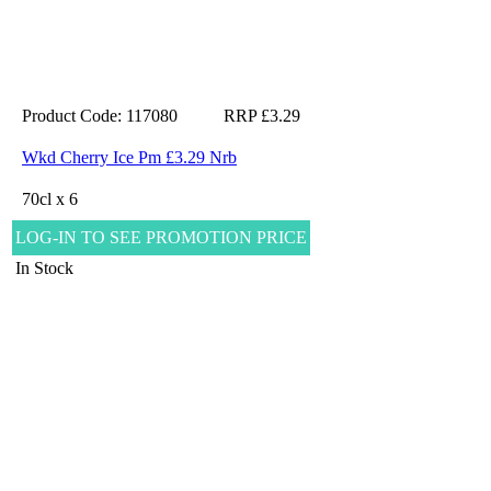
Product Code: 117080
RRP £3.29
Wkd Cherry Ice Pm £3.29 Nrb
70cl x 6
LOG-IN TO SEE PROMOTION PRICE
In Stock