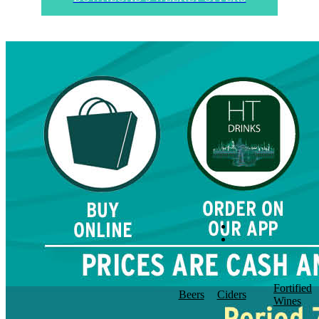
Fortified
Beers
Ciders
Wines