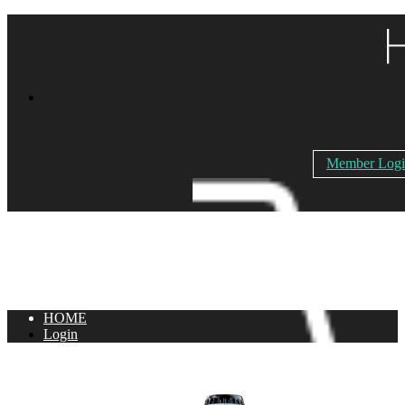
Member Log
HOME
Login