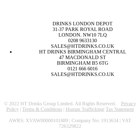
DRINKS LONDON DEPOT
31-37 PARK ROYAL ROAD
LONDON. NW10 7LQ
0208 9633130
SALES@HTDRINKS.CO.UK
HT DRINKS BIRMINGHAM CENTRAL
47 MACDONALD ST
BIRMINGHAM B5 6TG
0121 666 6016
SALES@HTDRINKS.CO.UK
© 2022 HT Drinks Group Limited. All Rights Reserved.
Privacy
Policy
|
Terms & Conditions
|
Human Trafficking
|
Tax Statement
AWRS: XVAW00000101889 | Company No: 1913634 | VAT
726329822