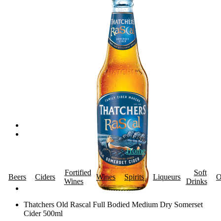
Home
About Us
Promotions
R
Fortified
Soft
Beers
Ciders
Wines
Spirits
Liqueurs
O
Wines
Drinks
Thatchers Old Rascal Full Bodied Medium Dry Somerset
Cider 500ml