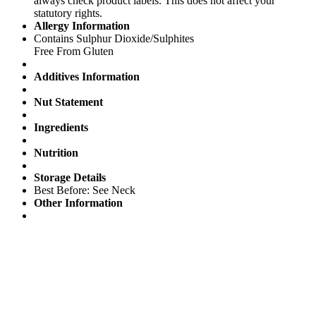
always check product labels. This does not affect your
statutory rights.
Allergy Information
Contains Sulphur Dioxide/Sulphites
Free From Gluten
Additives Information
Nut Statement
Ingredients
Nutrition
Storage Details
Best Before: See Neck
Other Information