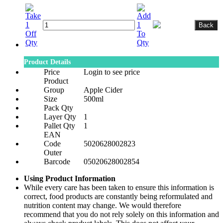
Product Details
Price
Login to see price
Product
Group
Apple Cider
Size
500ml
Pack Qty
Layer Qty
1
Pallet Qty
1
EAN
Code
5020628002823
Outer
Barcode
05020628002854
Using Product Information
While every care has been taken to ensure this information is
correct, food products are constantly being reformulated and
nutrition content may change. We would therefore
recommend that you do not rely solely on this information and