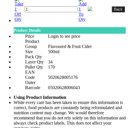
Product Details
Price
Login to see price
Product
Group
Flavoured & Fruit Cider
Size
500ml
Pack Qty
Layer Qty
34
Pallet Qty
170
EAN
Code
5020628005176
Outer
Barcode
05020628006043
Using Product Information
While every care has been taken to ensure this information is
correct, food products are constantly being reformulated and
nutrition content may change. We would therefore
recommend that you do not rely solely on this information and
always check product labels. This does not affect your