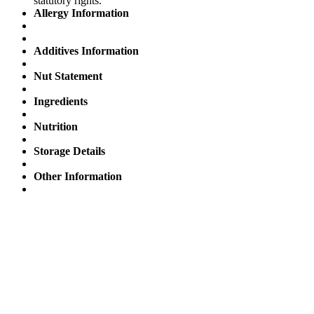
statutory rights.
Allergy Information
Additives Information
Nut Statement
Ingredients
Nutrition
Storage Details
Other Information