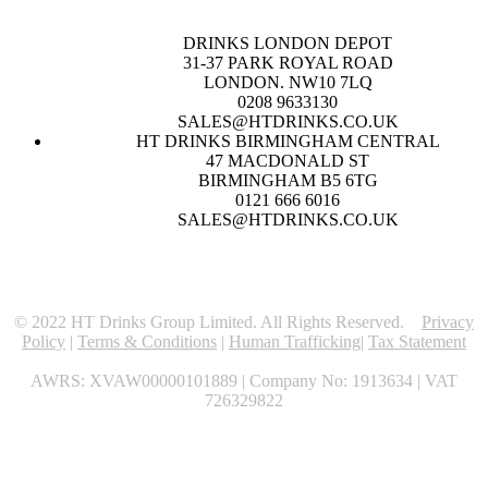
DRINKS LONDON DEPOT
31-37 PARK ROYAL ROAD
LONDON. NW10 7LQ
0208 9633130
SALES@HTDRINKS.CO.UK
HT DRINKS BIRMINGHAM CENTRAL
47 MACDONALD ST
BIRMINGHAM B5 6TG
0121 666 6016
SALES@HTDRINKS.CO.UK
© 2022 HT Drinks Group Limited. All Rights Reserved.
Privacy
Policy
|
Terms & Conditions
|
Human Trafficking
|
Tax Statement
AWRS: XVAW00000101889 | Company No: 1913634 | VAT
726329822