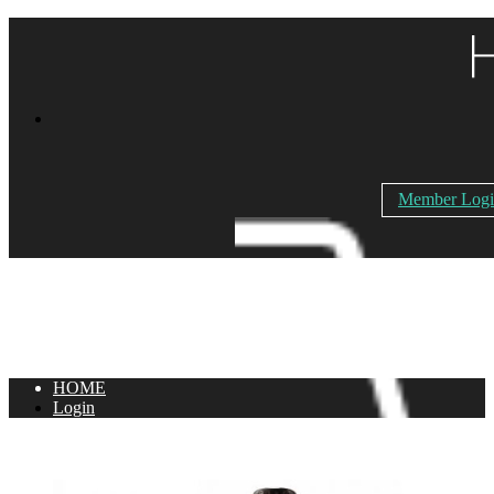
Member Log
HOME
Login