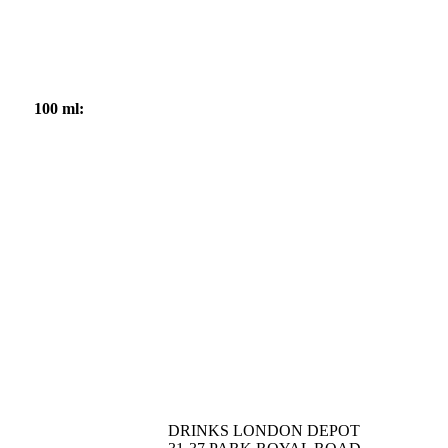
100 ml:
DRINKS LONDON DEPOT