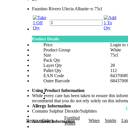
Faustino Rivero Ulecia Albarin~o 75cl
Product Details
Price
Login to 
Product Group
White
Size
75cl
Pack Qty
Layer Qty
28
Pallet Qty
112
EAN Code
8437008
Outer Barcode
6843700
Using Product Information
While every care has been taken to ensure this infor
recommend that you do not rely solely on this informa
Allergy Information
Contains Sulphur Dioxide/Sulphites
Fortified
Beers
Ciders
Wines
Spirits
Liq
Additives Information
Wines