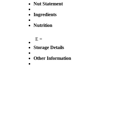
Nut Statement
Ingredients
Nutrition
E =
Storage Details
Other Information