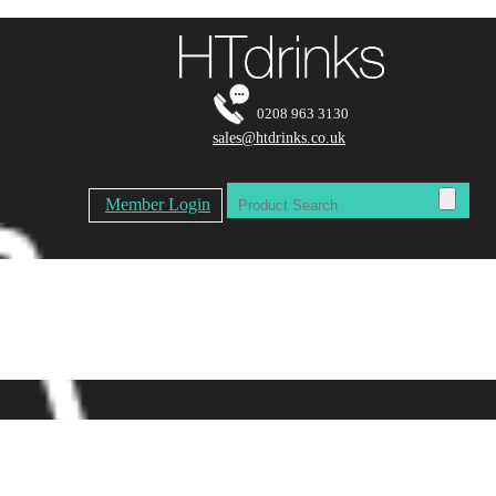
0208 963 3130
sales@htdrinks.co.uk
Member Login