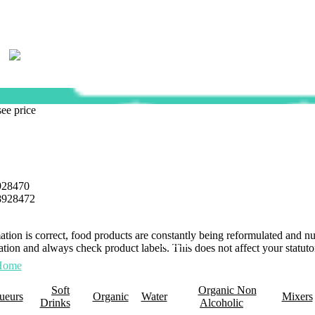
see price
928470
8928472
mation is correct, food products are constantly being reformulated and 
0 Items
tion and always check product labels. This does not affect your statutor
Home
About Us
Promotions
Retail Plus
Wholesale
Membership
Click 
Soft
Organic Non
ueurs
Organic
Water
Mixers
Drinks
Alcoholic