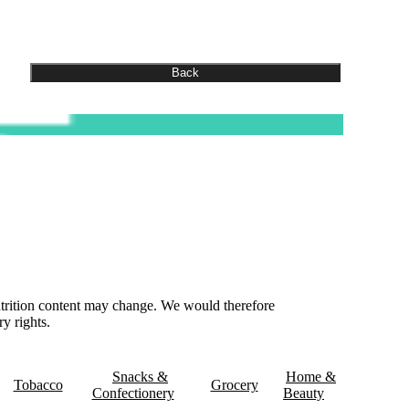
nutrition content may change. We would therefore
y rights.
& Delivery
Contact Us
Snacks &
Home &
Tobacco
Grocery
Confectionery
Beauty