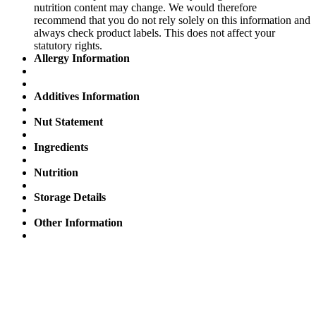
nutrition content may change. We would therefore
recommend that you do not rely solely on this information and
always check product labels. This does not affect your
statutory rights.
Allergy Information
Additives Information
Nut Statement
Ingredients
Nutrition
Storage Details
Other Information