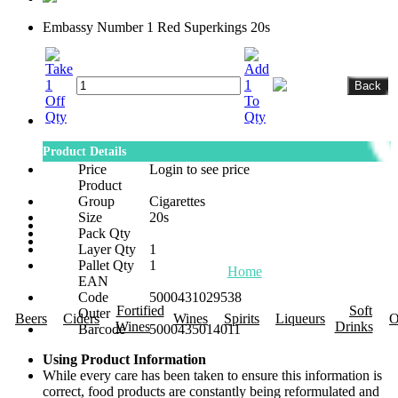
Embassy Number 1 Red Superkings 20s
Product Details
Price
Login to see price
Product
Group
Cigarettes
Size
20s
Pack Qty
Layer Qty
1
Pallet Qty
1
Home
About Us
Promotions
R
EAN
Code
5000431029538
Fortified
Soft
Outer
Beers
Ciders
Wines
Spirits
Liqueurs
O
Wines
Drinks
Barcode
5000435014011
Using Product Information
While every care has been taken to ensure this information is
correct, food products are constantly being reformulated and