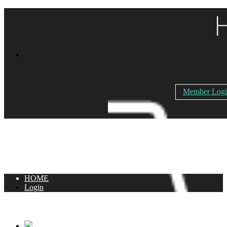
Member Log
HOME
Login