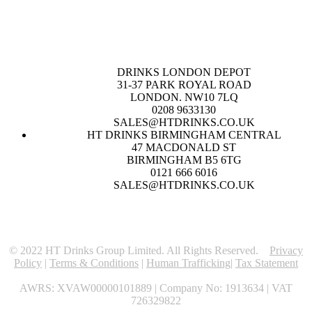
DRINKS LONDON DEPOT
31-37 PARK ROYAL ROAD
LONDON. NW10 7LQ
0208 9633130
SALES@HTDRINKS.CO.UK
HT DRINKS BIRMINGHAM CENTRAL
47 MACDONALD ST
BIRMINGHAM B5 6TG
0121 666 6016
SALES@HTDRINKS.CO.UK
© 2022 HT Drinks Group Limited. All Rights Reserved.
Privacy
Policy
|
Terms & Conditions
|
Human Trafficking
|
Tax Statement
AWRS: XVAW00000101889 | Company No: 1913634 | VAT
726329822