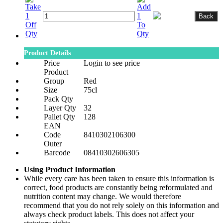
Product Details
Price
Login to see price
Product
Group
Red
Size
75cl
Pack Qty
Layer Qty
32
Pallet Qty
128
EAN
Code
8410302106300
Outer
Barcode
08410302606305
Using Product Information
While every care has been taken to ensure this information is
correct, food products are constantly being reformulated and
nutrition content may change. We would therefore
recommend that you do not rely solely on this information and
always check product labels. This does not affect your