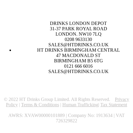
DRINKS LONDON DEPOT
31-37 PARK ROYAL ROAD
LONDON. NW10 7LQ
0208 9633130
SALES@HTDRINKS.CO.UK
HT DRINKS BIRMINGHAM CENTRAL
47 MACDONALD ST
BIRMINGHAM B5 6TG
0121 666 6016
SALES@HTDRINKS.CO.UK
© 2022 HT Drinks Group Limited. All Rights Reserved.
Privacy
Policy
|
Terms & Conditions
|
Human Trafficking
|
Tax Statement
AWRS: XVAW00000101889 | Company No: 1913634 | VAT
726329822