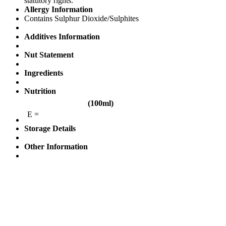
statutory rights.
Allergy Information
Contains Sulphur Dioxide/Sulphites
Additives Information
Nut Statement
Ingredients
Nutrition
(100ml)
E =
Storage Details
Other Information