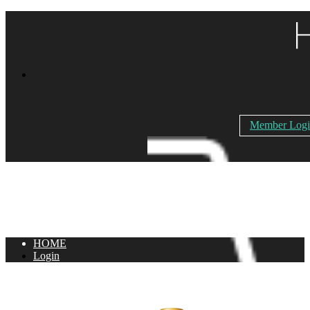
Member Log
HOME
Login