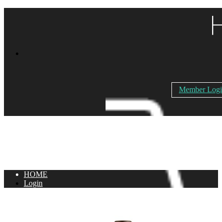
Member Log
HOME
Login