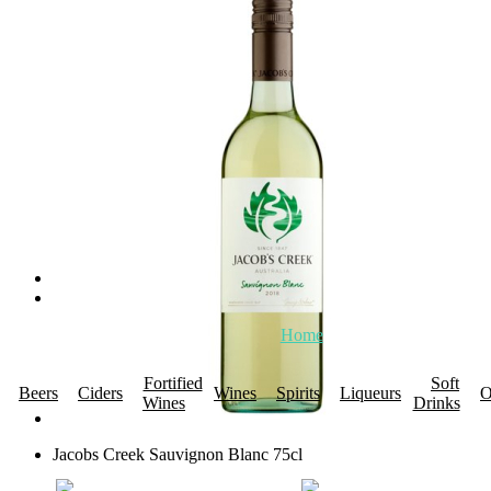
Home
About Us
Promotions
R
Fortified
Soft
Beers
Ciders
Wines
Spirits
Liqueurs
O
Wines
Drinks
Jacobs Creek Sauvignon Blanc 75cl