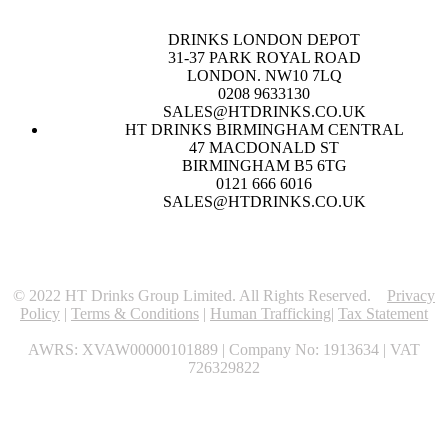
DRINKS LONDON DEPOT
31-37 PARK ROYAL ROAD
LONDON. NW10 7LQ
0208 9633130
SALES@HTDRINKS.CO.UK
HT DRINKS BIRMINGHAM CENTRAL
47 MACDONALD ST
BIRMINGHAM B5 6TG
0121 666 6016
SALES@HTDRINKS.CO.UK
© 2022 HT Drinks Group Limited. All Rights Reserved.
Privacy
Policy
|
Terms & Conditions
|
Human Trafficking
|
Tax Statement
AWRS: XVAW00000101889 | Company No: 1913634 | VAT
726329822