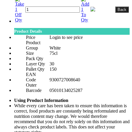
Product Details
Price
Login to see price
Product
Group
White
Size
75cl
Pack Qty
Layer Qty
30
Pallet Qty
150
EAN
Code
9300727008640
Outer
Barcode
05010134025287
Using Product Information
While every care has been taken to ensure this information is
correct, food products are constantly being reformulated and
nutrition content may change. We would therefore
recommend that you do not rely solely on this information and
always check product labels. This does not affect your