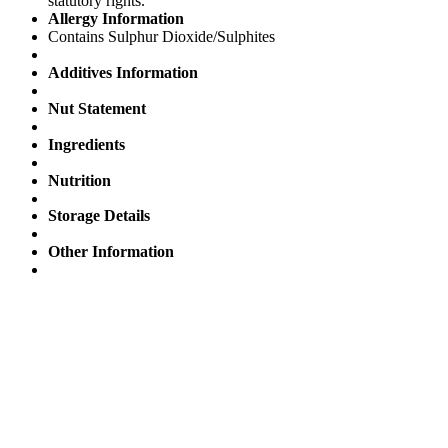
statutory rights.
Allergy Information
Contains Sulphur Dioxide/Sulphites
Additives Information
Nut Statement
Ingredients
Nutrition
Storage Details
Other Information