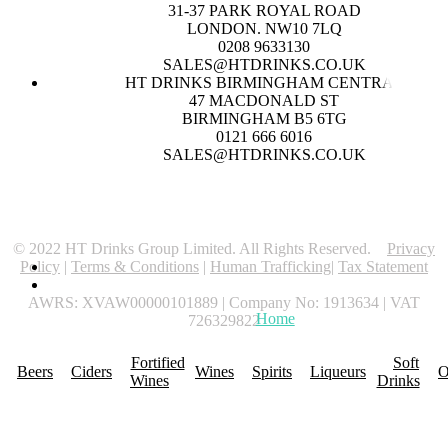
31-37 PARK ROYAL ROAD
LONDON. NW10 7LQ
0208 9633130
SALES@HTDRINKS.CO.UK
HT DRINKS BIRMINGHAM CENTRAL
47 MACDONALD ST
BIRMINGHAM B5 6TG
0121 666 6016
SALES@HTDRINKS.CO.UK
© 2022 HT Drinks Group Limited. All Rights Reserved.
Privacy
Policy
|
Terms & Conditions
|
Human Trafficking
|
Tax Statement
AWRS: XVAW00000101889 | Company No: 1913634 | VAT
Home
About Us
Promotions
R
726329822
Fortified
Soft
Beers
Ciders
Wines
Spirits
Liqueurs
O
Wines
Drinks