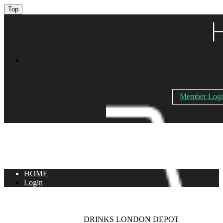
Top
Member Log
HOME
Login
DRINKS LONDON DEPOT