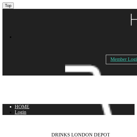
Top
Member Log
HOME
Login
DRINKS LONDON DEPOT