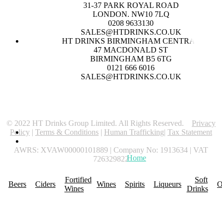
31-37 PARK ROYAL ROAD
LONDON. NW10 7LQ
0208 9633130
SALES@HTDRINKS.CO.UK
HT DRINKS BIRMINGHAM CENTRAL
47 MACDONALD ST
BIRMINGHAM B5 6TG
0121 666 6016
SALES@HTDRINKS.CO.UK
© 2022 HT Drinks Group Limited. All Rights Reserved.
Privacy
Policy
|
Terms & Conditions
|
Human Trafficking
|
Tax Statement
AWRS: XVAW00000101889 | Company No: 1913634 | VAT
Home
About Us
Promotions
R
726329822
Fortified
Soft
Beers
Ciders
Wines
Spirits
Liqueurs
O
Wines
Drinks