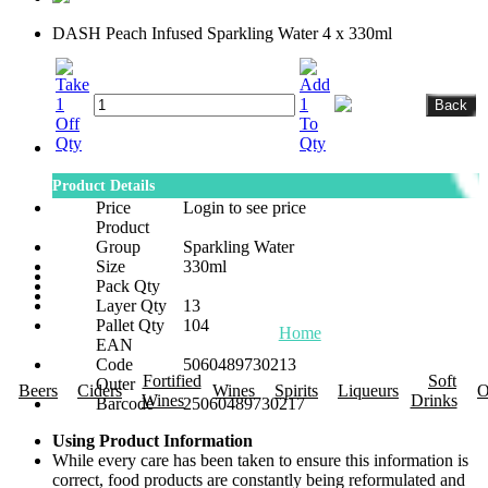
DASH Peach Infused Sparkling Water 4 x 330ml
Product Details
Price
Login to see price
Product
Group
Sparkling Water
Size
330ml
Pack Qty
Layer Qty
13
Pallet Qty
104
Home
About Us
Promotions
R
EAN
Code
5060489730213
Fortified
Soft
Outer
Beers
Ciders
Wines
Spirits
Liqueurs
O
Wines
Drinks
Barcode
25060489730217
Using Product Information
While every care has been taken to ensure this information is
correct, food products are constantly being reformulated and