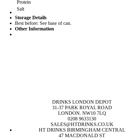
Protein
Salt
Storage Details
Best before: See base of can.
Other Information
DRINKS LONDON DEPOT
31-37 PARK ROYAL ROAD
LONDON. NW10 7LQ
0208 9633130
SALES@HTDRINKS.CO.UK
HT DRINKS BIRMINGHAM CENTRAL
47 MACDONALD ST