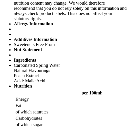
nutrition content may change. We would therefore
recommend that you do not rely solely on this information and
always check product labels. This does not affect your
statutory rights.
Allergy Information
Additives Information
Sweeteners Free From
Nut Statement
Ingredients
Carbonated Spring Water
Natural Flavourings
Peach Extract
Acid: Malic Acid
Nutrition
per 100ml:
Energy
Fat
of which saturates
Carbohydrates
of which sugars