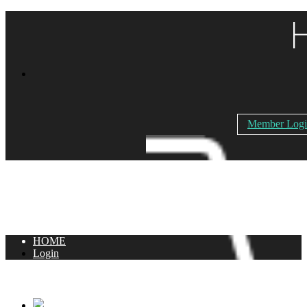
Member Log
HOME
Login