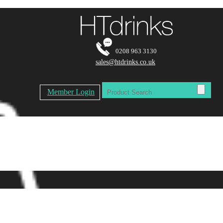
0208 963 3130
sales@htdrinks.co.uk
Member Login