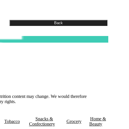
nutrition content may change. We would therefore
y rights.
& Delivery
Contact Us
Snacks &
Home &
Tobacco
Grocery
Confectionery
Beauty