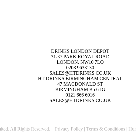
DRINKS LONDON DEPOT
31-37 PARK ROYAL ROAD
LONDON. NW10 7LQ
0208 9633130
SALES@HTDRINKS.CO.UK
HT DRINKS BIRMINGHAM CENTRAL
47 MACDONALD ST
BIRMINGHAM B5 6TG
0121 666 6016
SALES@HTDRINKS.CO.UK
ited. All Rights Reserved.
Privacy Policy
|
Terms & Conditions
|
Hum