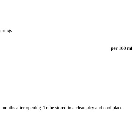
ourings
per 100 ml
months after opening. To be stored in a clean, dry and cool place.