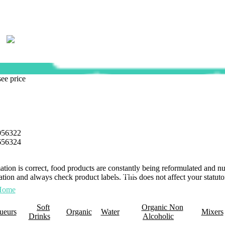
see price
056322
656324
mation is correct, food products are constantly being reformulated and 
0 Items
tion and always check product labels. This does not affect your statutor
Home
About Us
Promotions
Retail Plus
Wholesale
Membership
Click 
Soft
Organic Non
ueurs
Organic
Water
Mixers
Drinks
Alcoholic