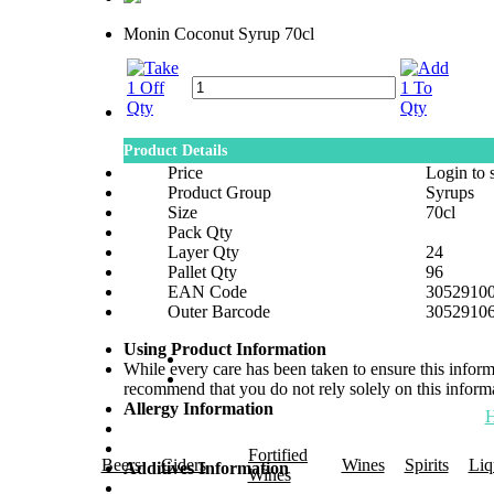
Monin Coconut Syrup 70cl
Product Details
Price
Login to 
Product Group
Syrups
Size
70cl
Pack Qty
Layer Qty
24
Pallet Qty
96
EAN Code
3052910
Outer Barcode
3052910
Using Product Information
While every care has been taken to ensure this infor
recommend that you do not rely solely on this informa
Allergy Information
Fortified
Beers
Ciders
Wines
Spirits
Liq
Additives Information
Wines