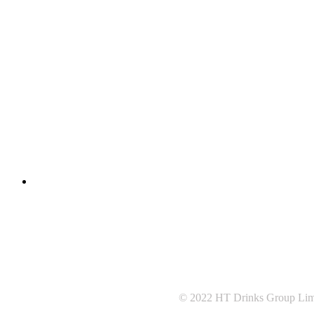
© 2022 HT Drinks Group Lim