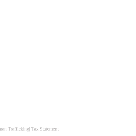
an Trafficking
|
Tax Statement