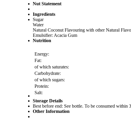
Nut Statement
Ingredients
Sugar
Water
Natural Coconut Flavouring with other Natural Flav
Emulsifier: Acacia Gum
Nutrition
Energy:
Fat:
of which saturates:
Carbohydrate:
of which sugars:
Protein:
Salt:
Storage Details
Best before end: See bottle. To be consumed within 3 
Other Information