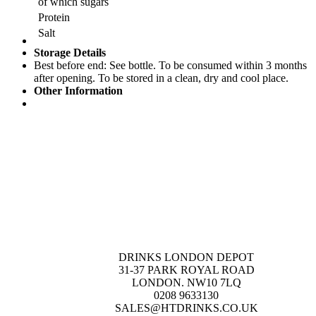
of which sugars
Protein
Salt
Storage Details
Best before end: See bottle. To be consumed within 3 months
after opening. To be stored in a clean, dry and cool place.
Other Information
DRINKS LONDON DEPOT
31-37 PARK ROYAL ROAD
LONDON. NW10 7LQ
0208 9633130
SALES@HTDRINKS.CO.UK