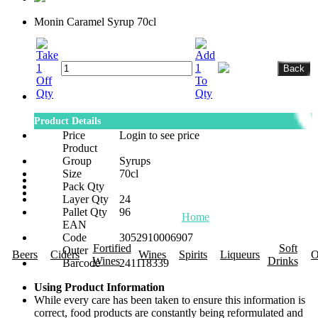
Monin Caramel Syrup 70cl
Product Details
Price
Login to see price
Product
Group
Syrups
Size
70cl
Pack Qty
Layer Qty
24
Pallet Qty
96
Home
About Us
Promotions
R
EAN
Code
3052910006907
Fortified
Soft
Outer
Beers
Ciders
Wines
Spirits
Liqueurs
O
Wines
Drinks
Barcode
241118339
Using Product Information
While every care has been taken to ensure this information is
correct, food products are constantly being reformulated and