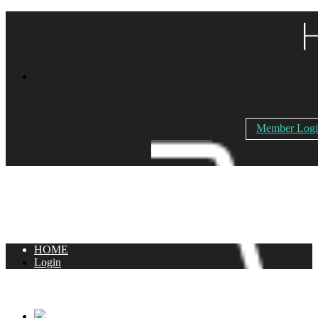
Member Log
HOME
Login