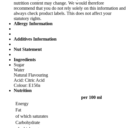
nutrition content may change. We would therefore
recommend that you do not rely solely on this information and
always check product labels. This does not affect your
statutory rights.
Allergy Information
Additives Information
Nut Statement
Ingredients
Sugar
Water
Natural Flavouring
Acid: Citric Acid
Colour: E150a
Nutrition
per 100 ml
Energy
Fat
of which saturates
Carbohydrate